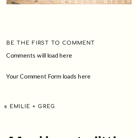
BE THE FIRST TO COMMENT
Comments will load here
Your Comment Form loads here
«
EMILIE + GREG