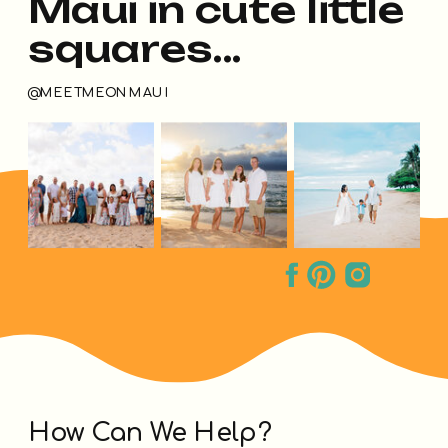
Maui in cute little
squares...
@MEETMEONMAUI
How Can We Help?