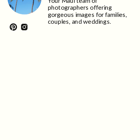
Your Maui team of
photographers offering
gorgeous images for families,
couples, and weddings.