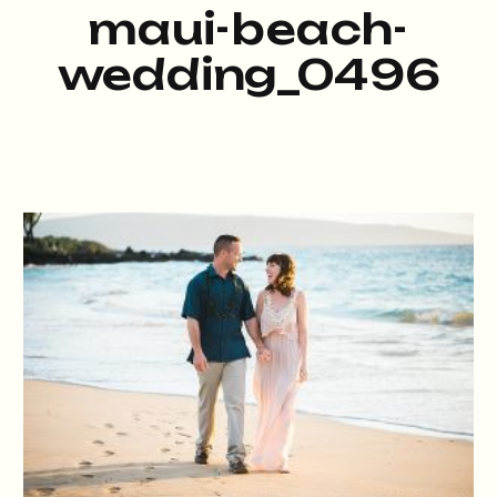
maui-beach-
wedding_0496