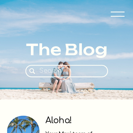
The Blog
Search
for:
Aloha!