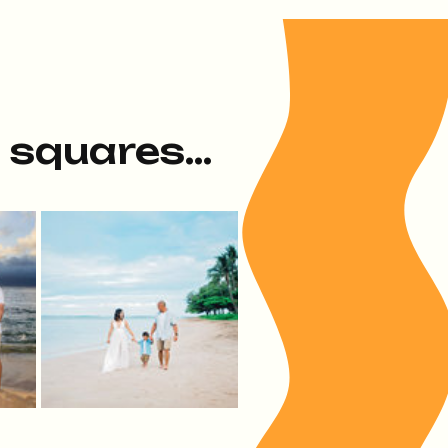
e squares...