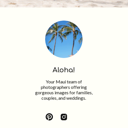
Aloha!
Your Maui team of
photographers offering
gorgeous images for families,
couples, and weddings.