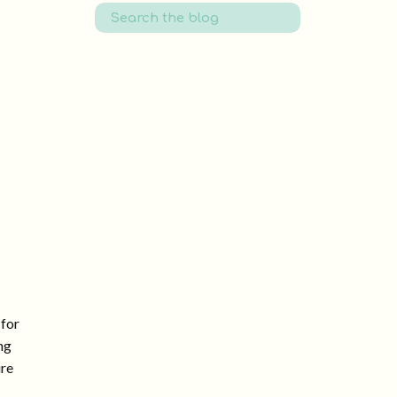
Search
for:
 for
ng
ure