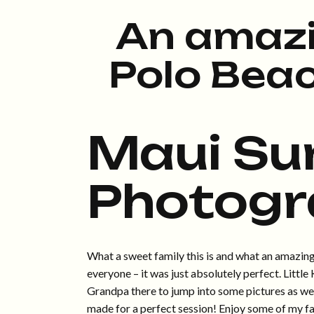
An amazi
Polo Bea
Maui Su
Photogr
What a sweet family this is and what an amazing 
everyone – it was just absolutely perfect. Littl
Grandpa there to jump into some pictures as well
made for a perfect session! Enjoy some of my fa