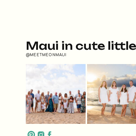
Maui in cute littl
@MEETMEONMAUI