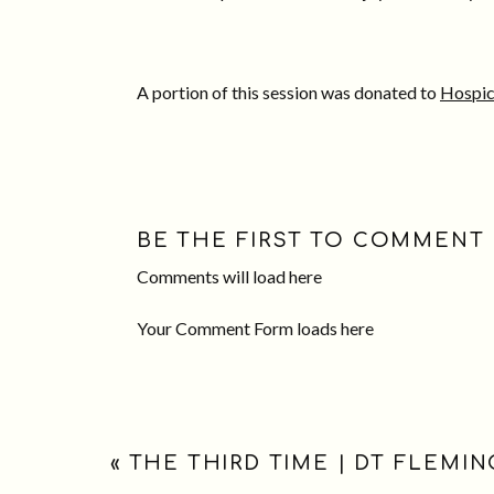
A portion of this session was donated to
Hospic
BE THE FIRST TO COMMENT
Comments will load here
Your Comment Form loads here
«
THE THIRD TIME | DT FLEMI