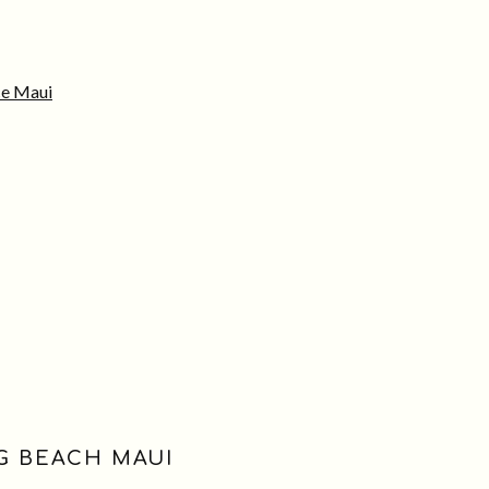
e Maui
NG BEACH MAUI