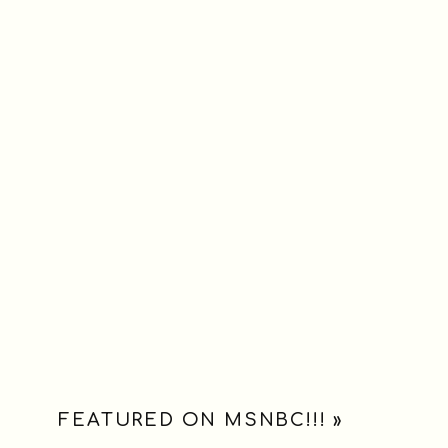
FEATURED ON MSNBC!!!
»