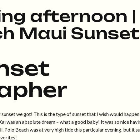
ng afternoon |
ch Maui Sunset
nset
apher
sunset we got! This is the type of sunset that I wish would happen
e Kai was an absolute dream – what a good baby! It was so nice havi
. Polo Beach was at very high tide this particular evening, but it s
vorites!