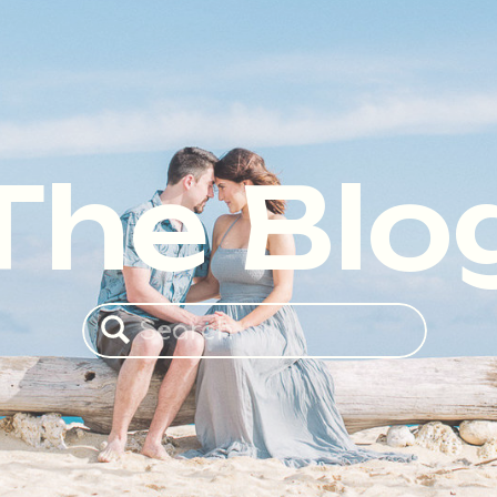
The Blo
Search
for: