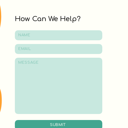
How Can We Help?
SUBMIT