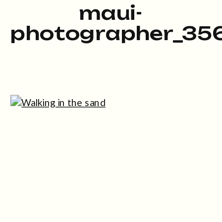
maui-
photographer_35