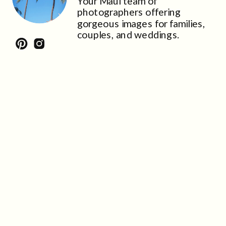
Your Maui team of
photographers offering
gorgeous images for families,
couples, and weddings.