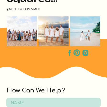
@MEETMEONMAUI
How Can We Help?