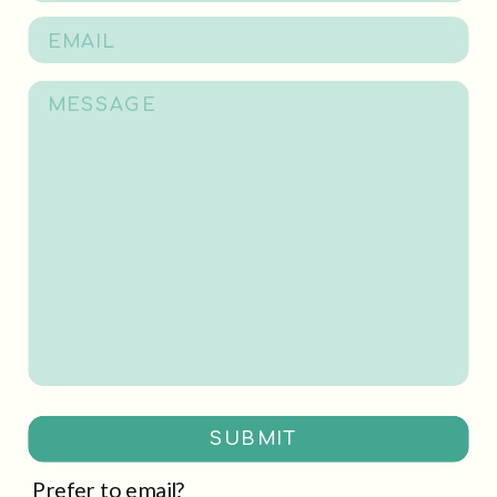
SUBMIT
Prefer to email?