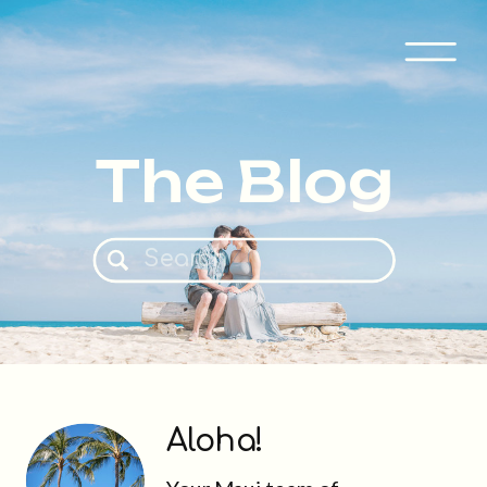
The Blog
Search
for:
Aloha!