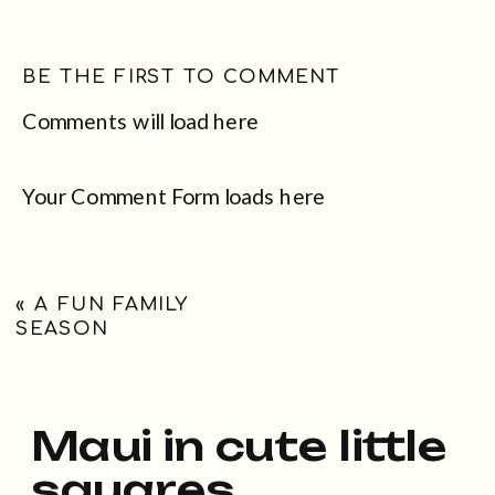
BE THE FIRST TO COMMENT
Comments will load here
Your Comment Form loads here
«
A FUN FAMILY
SEASON
Maui in cute little
squares...