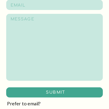
SUBMIT
Prefer to email?