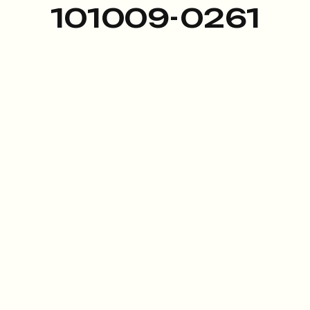
101009-0261