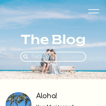
The Blog
Search
for:
Aloha!