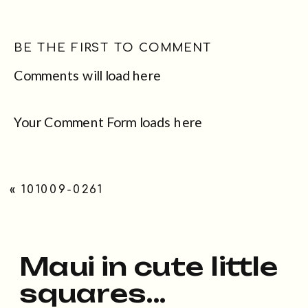
BE THE FIRST TO COMMENT
Comments will load here
Your Comment Form loads here
«
101009-0261
Maui in cute little
squares...