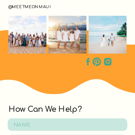
@MEETMEONMAUI
How Can We Help?