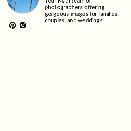
Your Maui team of
photographers offering
gorgeous images for families,
couples, and weddings.